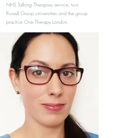
NHS Talking Therapies service, two
Russell Group universities and the group
practice One Therapy London.