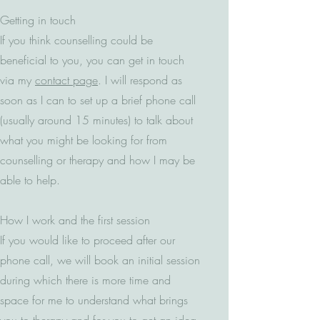
Getting in touch
If you think counselling could be
beneficial to you, you can get in touch
via my
contact page
. I will respond as
soon as I can to set up a brief phone call
(usually around 15 minutes) to talk about
what you might be looking for from
counselling or therapy and how I may be
able to help.
How I work and the first session
If you would like to proceed after our
phone call, we will book an initial session
during which there is more time and
space for me to understand what brings