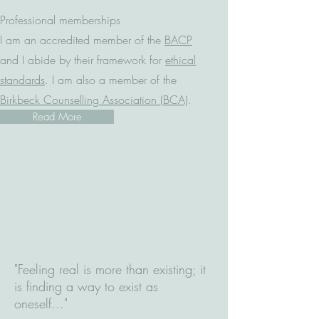
Professional memberships
I am an accredited member of the
BACP
and I abide by their framework for
ethical
standards
. I am also a member of the
Birkbeck Counselling Association (BCA)
.​
Read More
"Feeling real is more than existing; it
is finding a way to exist as
oneself..."