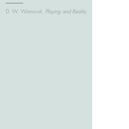
D. W. Winnicott,
Playing and Reality