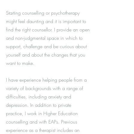
Starting counselling or psychotherapy
might feel daunting and it is important to
find the right counsellor. I provide an open
and non-judgmental space in which to
support, challenge and be curious about
yourself and about the changes that you
want to make.
I have experience helping people from a
variety of backgrounds with a range of
difficulties, including anxiety and
depression. In addition to private
practice, I work in Higher Education
counselling and with EAPs
. Previous
experience as a therapist includes an