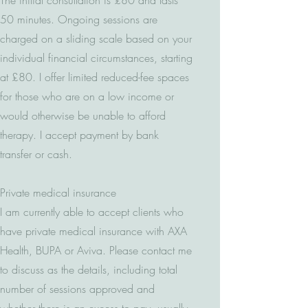
The initial consultation is £80 and lasts
50 minutes. Ongoing sessions are
charged on a sliding scale based on your
individual financial circumstances, starting
at £80. I offer limited reduced-fee spaces
for those who are on a low income or
would otherwise be unable to afford
therapy. I accept payment by bank
transfer or cash.
Private medical insurance
I am currently able to accept clients who
have private medical insurance with AXA
Health, BUPA or Aviva. Please contact me
to discuss as the details, including total
number of sessions approved and