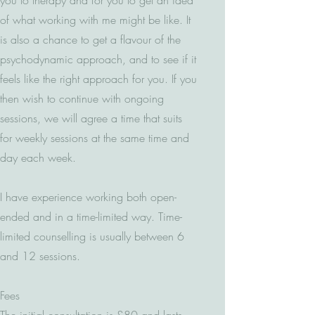
you to therapy and for you to get an idea
of what working with me might be like. It
is also a chance to get a flavour of the
psychodynamic approach, and to see if it
feels like the right approach for you. If you
then wish to continue with ongoing
sessions, we will agree a time that suits
for weekly sessions at the same time and
day each week.
I have experience working both open-
ended and in a time-limited way. Time-
limited counselling is usually between 6
and 12 sessions.
Fees