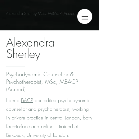
Alexandra Sherley MSc, MBACP (Accred)
Alexandra
Sherley
Psychodynamic Counsellor &
Psychotherapist, MSc, MBACP
(Accred)
I am a
BACP
accredited psychodynamic
counsellor and psychotherapist, working
in private practice in central London, both
face-to-face and online. I trained at
Birkbeck, University of London.