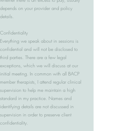
whether there is an excess to pay, usually
depends on your provider and policy
details.
Confidentiality
Everything we speak about in sessions is
confidential and will not be disclosed to
third parties. There are a few legal
exceptions, which we will discuss at our
initial meeting. In common with all BACP
member therapists, I attend regular clinical
supervision to help me maintain a high
standard in my practice. Names and
identifying details are not discussed in
supervision in order to preserve client
confidentiality.