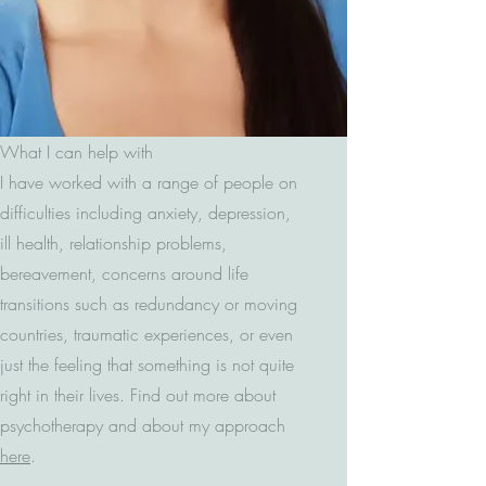
What I can help with
I have worked with a range of people on
difficulties including anxiety, depression,
ill health, relationship problems,
bereavement, concerns around life
transitions such as redundancy or moving
countries, traumatic experiences, or even
just the feeling that something is not quite
right in their lives. Find out more about
psychotherapy and about my approach
here
.